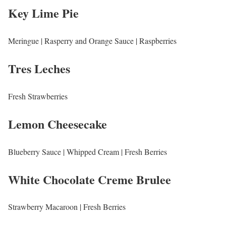
Key Lime Pie
Meringue | Rasperry and Orange Sauce | Raspberries
Tres Leches
Fresh Strawberries
Lemon Cheesecake
Blueberry Sauce | Whipped Cream | Fresh Berries
White Chocolate Creme Brulee
Strawberry Macaroon | Fresh Berries