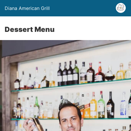
Diana American Grill
Dessert Menu