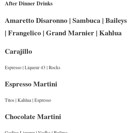
After Dinner Drinks
Amaretto Disaronno | Sambuca | Baileys
| Frangelico | Grand Marnier | Kahlua
Carajillo
Espresso | Liqueur 43 | Rocks
Espresso Martini
Titos | Kahlua | Espresso
Chocolate Martini
Godiva Liqueur | Vodka | Baileys