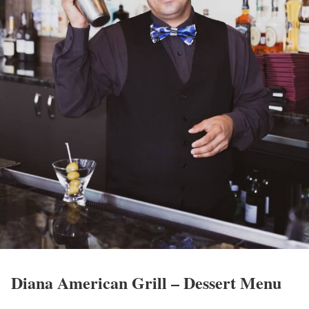
Diana American Grill – Dessert Menu