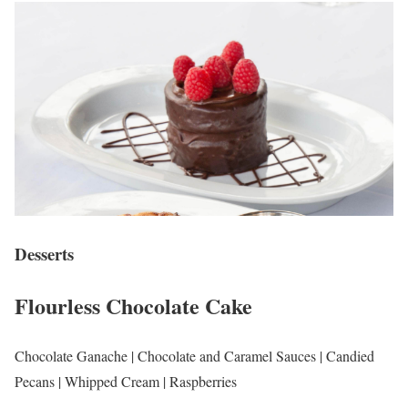
Desserts
Flourless Chocolate Cake
Chocolate Ganache | Chocolate and Caramel Sauces | Candied
Pecans | Whipped Cream | Raspberries