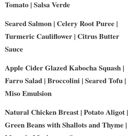
Tomato | Salsa Verde
Seared Salmon | Celery Root Puree |
Turmeric Cauliflower | Citrus Butter
Sauce
Apple Cider Glazed Kabocha Squash |
Farro Salad | Broccolini | Seared Tofu |
Miso Emulsion
Natural Chicken Breast | Potato Aligot |
Green Beans with Shallots and Thyme |