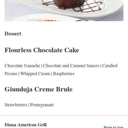
Dessert
Flourless Chocolate Cake
Chocolate Ganache | Chocolate and Caramel Sauces | Candied
Pecans | Whipped Cream | Raspberries
Giunduja Creme Brule
Strawberries | Pomegranate
Diana American Grill
Back to top