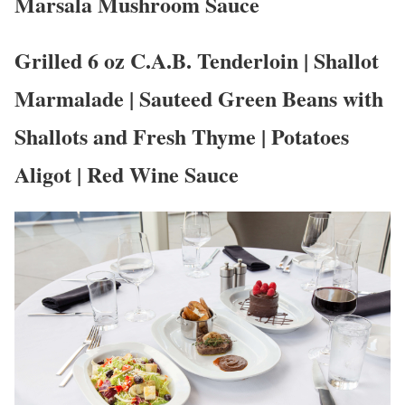
Marsala Mushroom Sauce
Grilled 6 oz C.A.B. Tenderloin | Shallot
Marmalade | Sauteed Green Beans with
Shallots and Fresh Thyme | Potatoes
Aligot | Red Wine Sauce