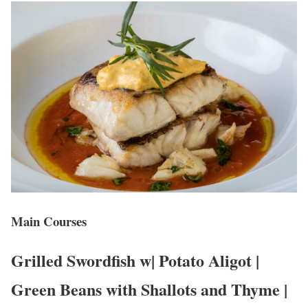
Main Courses
Grilled Swordfish w| Potato Aligot |
Green Beans with Shallots and Thyme |