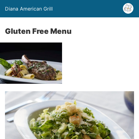
Diana American Grill
Gluten Free Menu