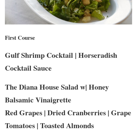
First Course
Gulf Shrimp Cocktail | Horseradish
Cocktail Sauce
The Diana House Salad w| Honey
Balsamic Vinaigrette
Red Grapes | Dried Cranberries | Grape
Tomatoes | Toasted Almonds