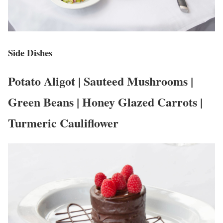
Side Dishes
Potato Aligot | Sauteed Mushrooms |
Green Beans | Honey Glazed Carrots |
Turmeric Cauliflower