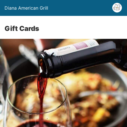
Diana American Grill
Gift Cards