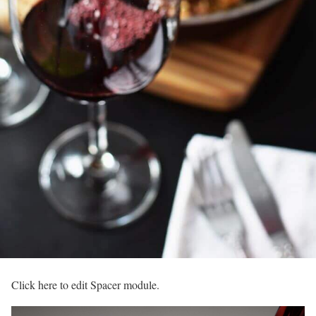
Click here to edit Spacer module.