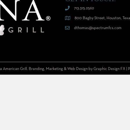
713.315.2562
800 Bagby Street, Houston, Tex
dthomas@spectrumfcs.com
a American Grill. Branding, Marketing & Web Design by
Graphic Design FX
|
P