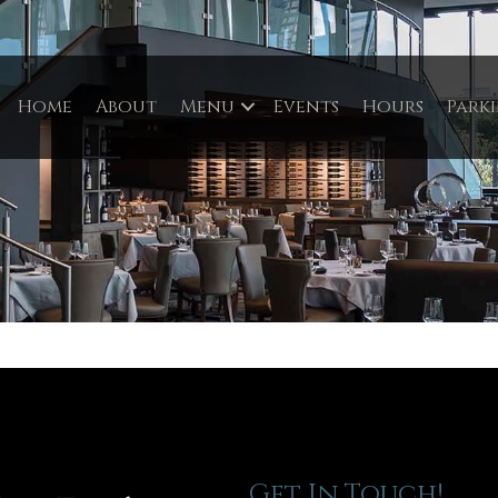
Home
About
Menu
Events
Hours
Park
Get In Touch!