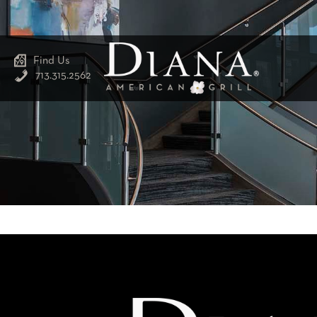
Find Us
713.315.2562