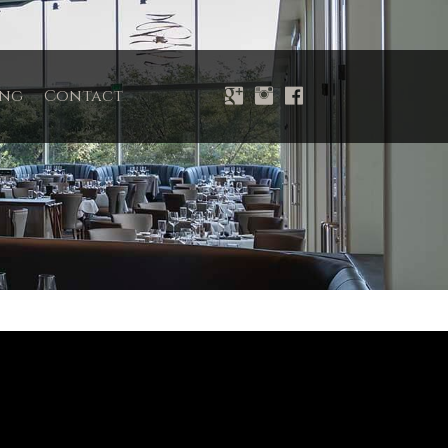
ing
Contact