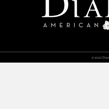
© 2022 Dian